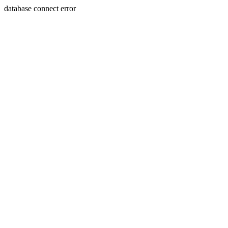
database connect error