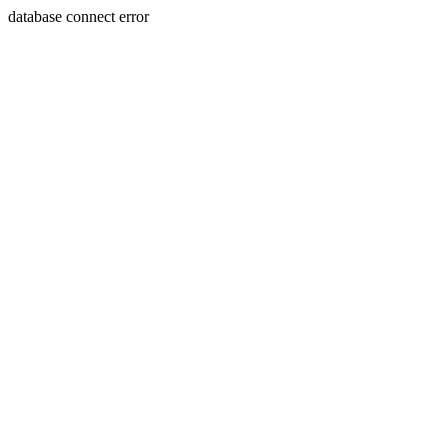
database connect error