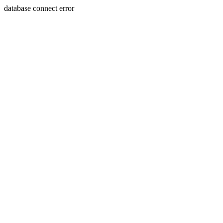
database connect error