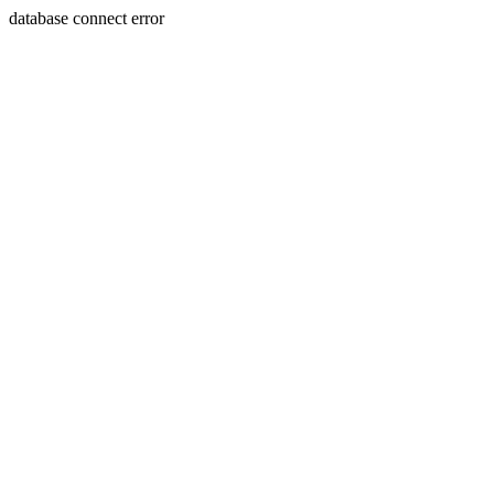
database connect error