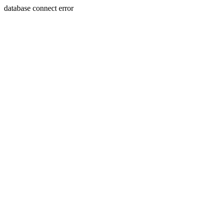
database connect error