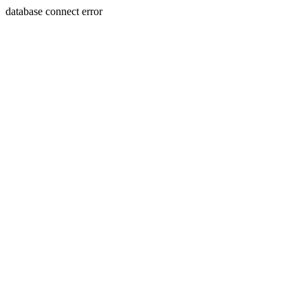
database connect error