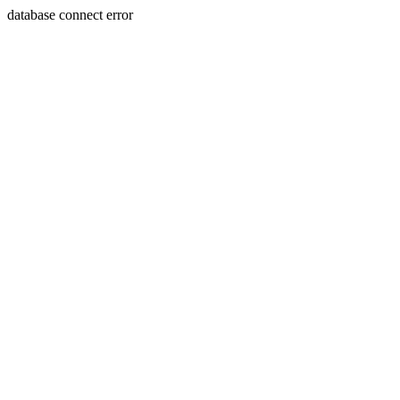
database connect error