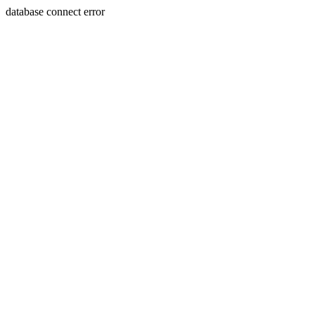
database connect error