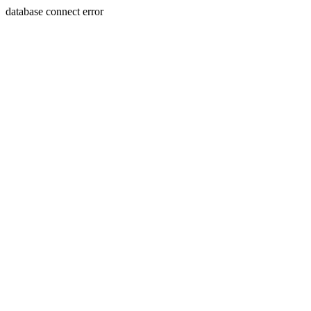
database connect error