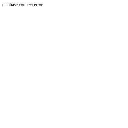
database connect error