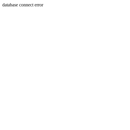
database connect error