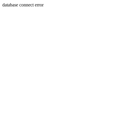
database connect error