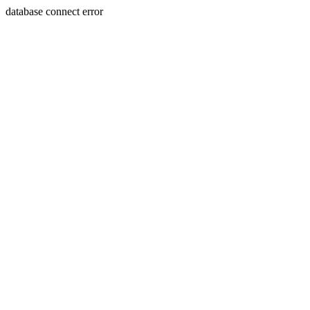
database connect error