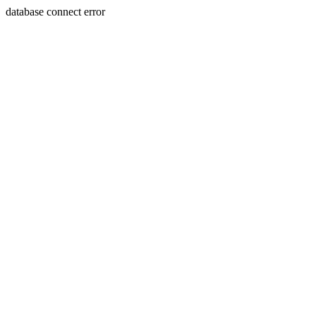
database connect error